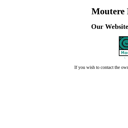
Moutere
Our Website 
If you wish to contact the ow